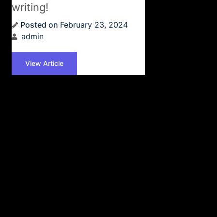
writing!
Posted on
February 23, 2024
admin
View Article