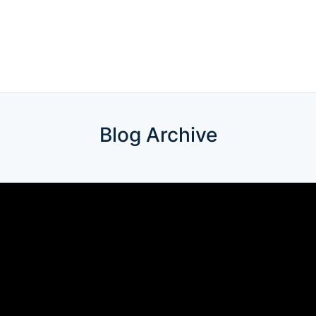
Blog Archive