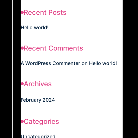
Recent Posts
Hello world!
Recent Comments
A WordPress Commenter
on
Hello world!
Archives
February 2024
Categories
Uncategorized