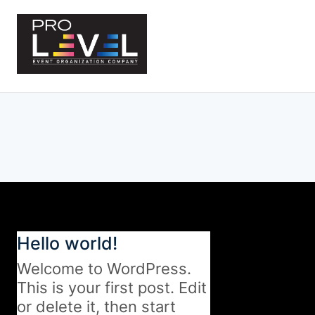
Skip
to
content
Hello world!
Welcome to WordPress.
This is your first post. Edit
or delete it, then start