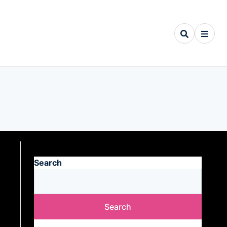
Search
Search